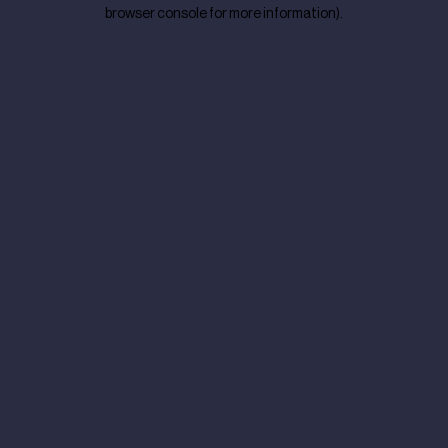
browser console for more information).