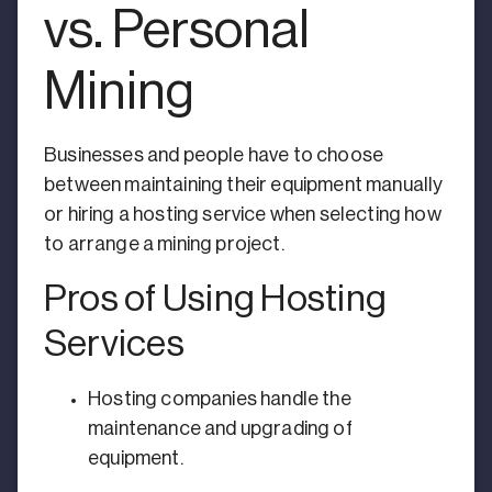
vs. Personal
Mining
Businesses and people have to choose
between maintaining their equipment manually
or hiring a hosting service when selecting how
to arrange a mining project.
Pros of Using Hosting
Services
Hosting companies handle the
maintenance and upgrading of
equipment.