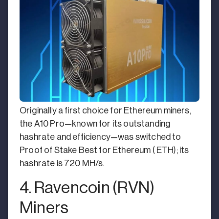
Originally a first choice for Ethereum miners,
the A10 Pro—known for its outstanding
hashrate and efficiency—was switched to
Proof of Stake Best for Ethereum ( ETH); its
hashrate is 720 MH/s.
4. Ravencoin (RVN)
Miners