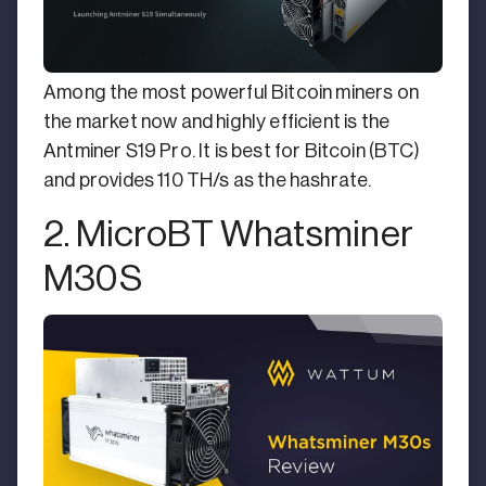
Among the most powerful Bitcoin miners on
the market now and highly efficient is the
Antminer S19 Pro. It is best for Bitcoin (BTC)
and provides 110 TH/s as the hashrate.
2. MicroBT Whatsminer
M30S