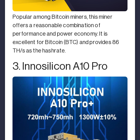
Popular among Bitcoin miners, this miner
offers a reasonable combination of
performance and power economy. It is
excellent for Bitcoin (BTC) and provides 86
TH/s as the hashrate.
3. Innosilicon A10 Pro