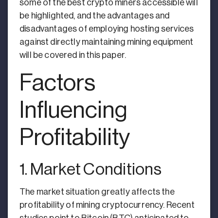
some of the best crypto miners accessible will
be highlighted, and the advantages and
disadvantages of employing hosting services
against directly maintaining mining equipment
will be covered in this paper.
Factors
Influencing
Profitability
1. Market Conditions
The market situation greatly affects the
profitability of mining cryptocurrency. Recent
studies point to Bitcoin (BTC) anticipated to