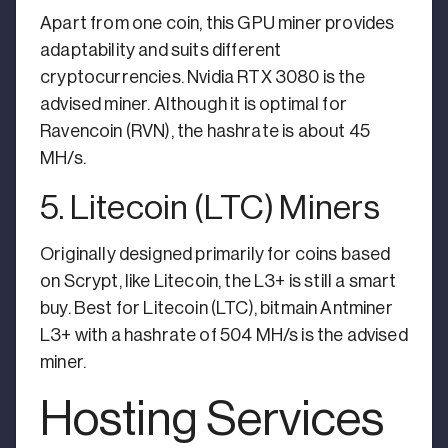
Apart from one coin, this GPU miner provides
adaptability and suits different
cryptocurrencies. Nvidia RTX 3080 is the
advised miner. Although it is optimal for
Ravencoin (RVN), the hashrate is about 45
MH/s.
5. Litecoin (LTC) Miners
Originally designed primarily for coins based
on Scrypt, like Litecoin, the L3+ is still a smart
buy. Best for Litecoin (LTC), bitmain Antminer
L3+ with a hashrate of 504 MH/s is the advised
miner.
Hosting Services