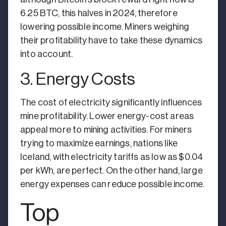
6.25 BTC, this halves in 2024, therefore
lowering possible income. Miners weighing
their profitability have to take these dynamics
into account.
3. Energy Costs
The cost of electricity significantly influences
mine profitability. Lower energy-cost areas
appeal more to mining activities. For miners
trying to maximize earnings, nations like
Iceland, with electricity tariffs as low as $0.04
per kWh, are perfect. On the other hand, large
energy expenses can reduce possible income.
Top