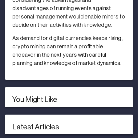
considering the advantages and
disadvantages of running events against
personal management would enable miners to
decide on their activities with knowledge.
As demand for digital currencies keeps rising,
crypto mining can remain a profitable
endeavor in the next years with careful
planning and knowledge of market dynamics.
You Might Like
Latest Articles