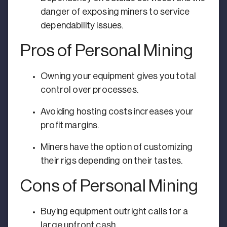
danger of exposing miners to service
dependability issues.
Pros of Personal Mining
Owning your equipment gives you total
control over processes.
Avoiding hosting costs increases your
profit margins.
Miners have the option of customizing
their rigs depending on their tastes.
Cons of Personal Mining
Buying equipment outright calls for a
large upfront cash.