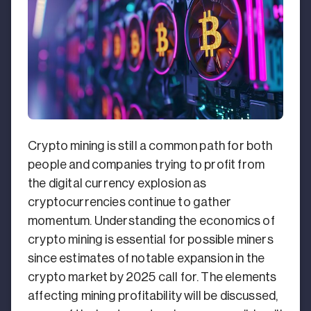
Crypto mining is still a common path for both
people and companies trying to profit from
the digital currency explosion as
cryptocurrencies continue to gather
momentum. Understanding the economics of
crypto mining is essential for possible miners
since estimates of notable expansion in the
crypto market by 2025 call for. The elements
affecting mining profitability will be discussed,