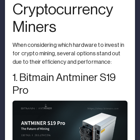
Cryptocurrency
Miners
When considering which hardware to invest in
for crypto mining, several options stand out
due to their efficiency and performance:
1. Bitmain Antminer S19
Pro