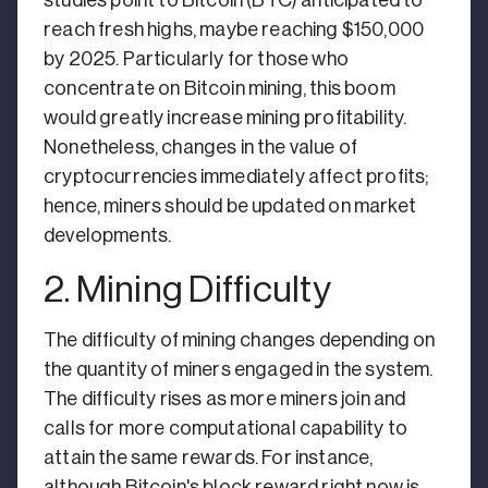
reach fresh highs, maybe reaching $150,000
by 2025. Particularly for those who
concentrate on Bitcoin mining, this boom
would greatly increase mining profitability.
Nonetheless, changes in the value of
cryptocurrencies immediately affect profits;
hence, miners should be updated on market
developments.
2. Mining Difficulty
The difficulty of mining changes depending on
the quantity of miners engaged in the system.
The difficulty rises as more miners join and
calls for more computational capability to
attain the same rewards. For instance,
although Bitcoin's block reward right now is