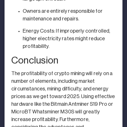
Owners are entirely responsible for
maintenance and repairs.
Energy Costs: If improperly controlled,
higher electricity rates might reduce
profitability.
Conclusion
The profitability of crypto mining will rely on a
number of elements, including market
circumstances, mining difficulty, and energy
prices as we get toward 2025. Using effective
hardware like the Bitmain Antminer S19 Pro or
MicroBT Whatsminer M30S will greatly
increase profitability. Furthermore,