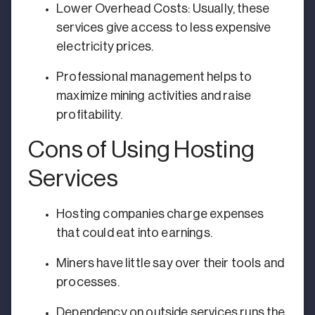
Lower Overhead Costs: Usually, these
services give access to less expensive
electricity prices.
Professional management helps to
maximize mining activities and raise
profitability.
Cons of Using Hosting
Services
Hosting companies charge expenses
that could eat into earnings.
Miners have little say over their tools and
processes.
Dependency on outside services runs the