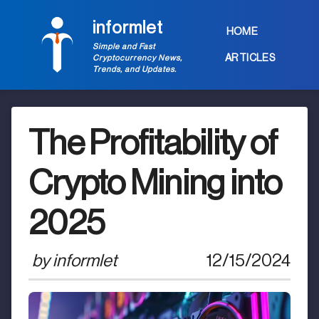
informlet
HOME
Simple and Fast
ARTICLES
Cryptocurrency News,
Trends, and Updates.
The Profitability of
Crypto Mining into
2025
by
informlet
12/15/2024